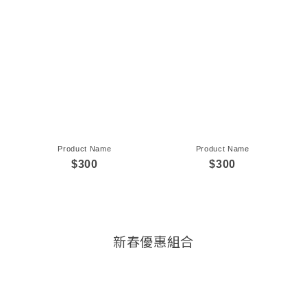
Product Name
Product Name
$300
$300
新春優惠組合