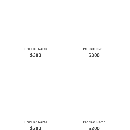
Product Name
Product Name
$300
$300
Product Name
Product Name
$300
$300