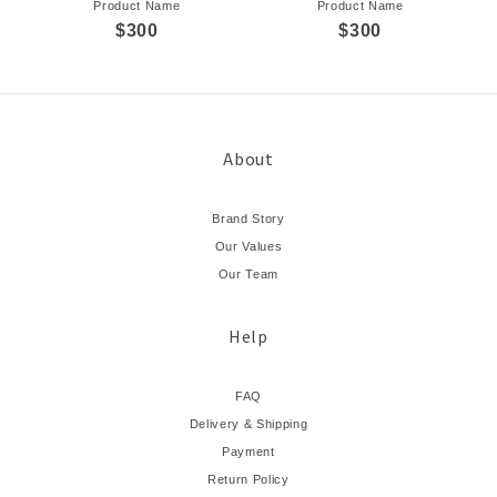
Product Name
Product Name
$300
$300
About
Brand Story
Our Values
Our Team
Help
FAQ
Delivery & Shipping
Payment
Return Policy