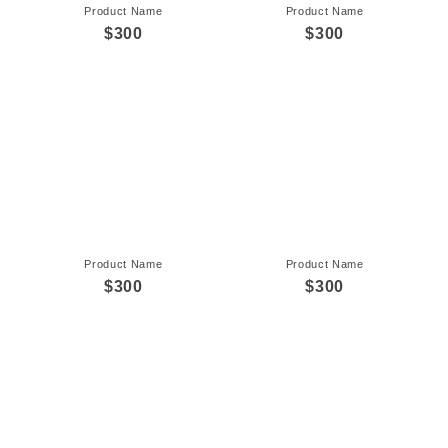
Product Name
Product Name
$300
$300
Product Name
Product Name
$300
$300