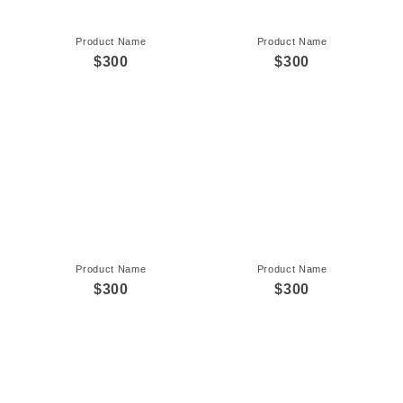
Product Name
Product Name
$300
$300
Product Name
Product Name
$300
$300