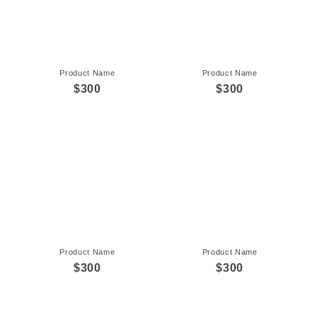
Product Name
Product Name
$300
$300
Product Name
Product Name
$300
$300