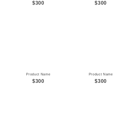
$300
$300
Product Name
Product Name
$300
$300