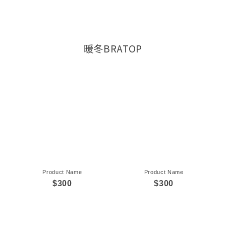
暖冬BRATOP
Product Name
Product Name
$300
$300