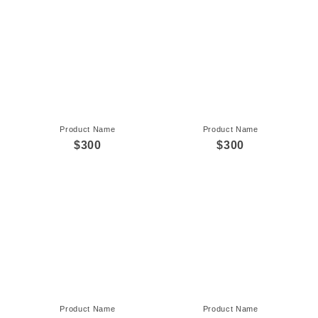
Product Name
Product Name
$300
$300
Product Name
Product Name