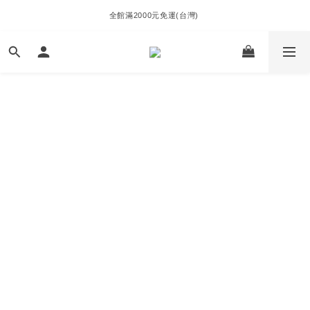
全館滿2000元免運(台灣) 