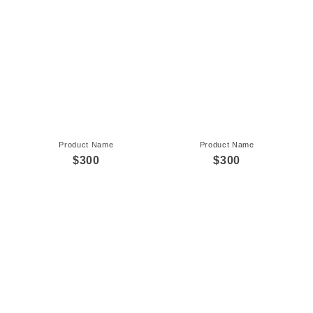
Product Name
Product Name
$300
$300