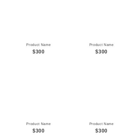
Product Name
Product Name
$300
$300
Product Name
Product Name
$300
$300