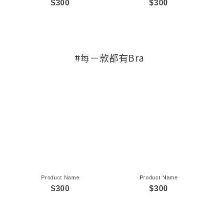
$300
$300
#每ㄧ款都有Bra
Product Name
Product Name
$300
$300