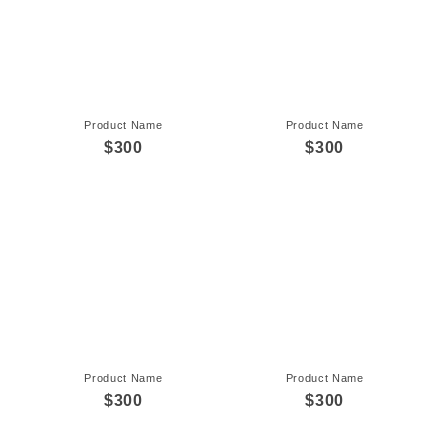
Product Name
Product Name
$300
$300
Product Name
Product Name
$300
$300