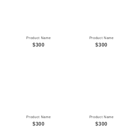
Product Name
Product Name
$300
$300
Product Name
Product Name
$300
$300