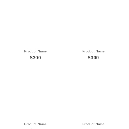
Product Name
Product Name
$300
$300
Product Name
Product Name