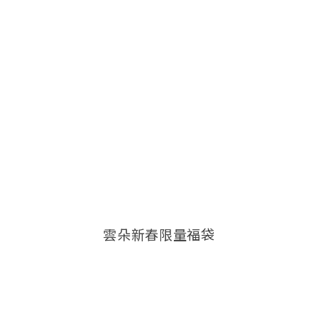
雲朵新春限量福袋