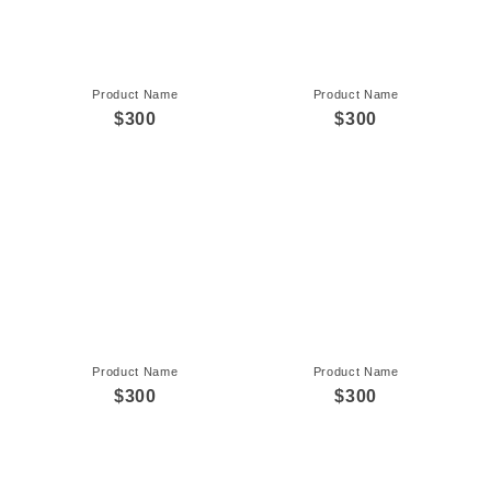
Product Name
Product Name
$300
$300
Product Name
Product Name
$300
$300