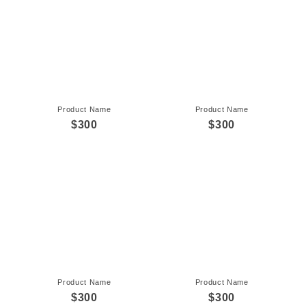
Product Name
Product Name
$300
$300
Product Name
Product Name
$300
$300