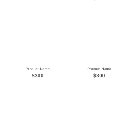
Product Name
Product Name
$300
$300