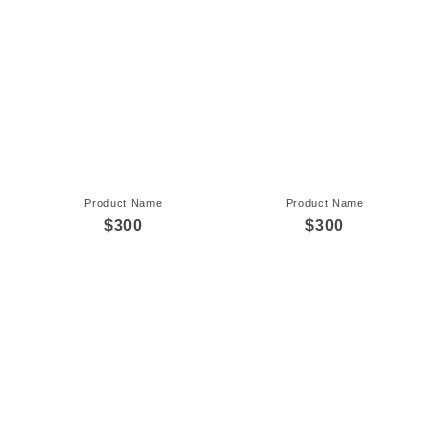
Product Name
Product Name
$300
$300