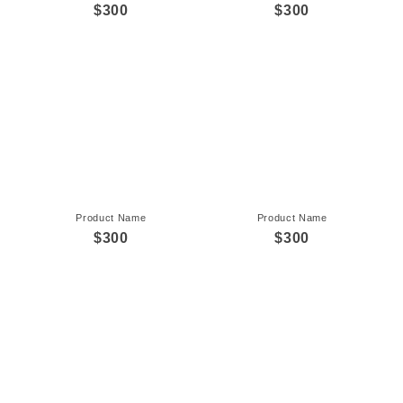
$300
$300
Product Name
Product Name
$300
$300