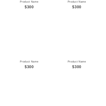
Product Name
Product Name
$300
$300
Product Name
Product Name
$300
$300