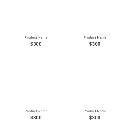
Product Name
Product Name
$300
$300
Product Name
Product Name
$300
$300