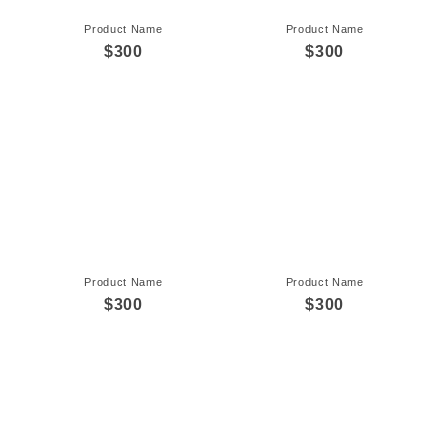
Product Name
Product Name
$300
$300
Product Name
Product Name
$300
$300