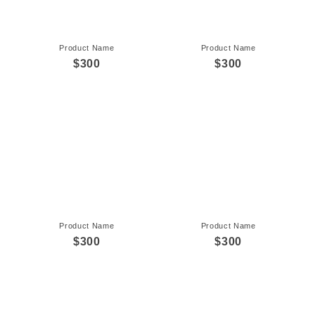
Product Name
Product Name
$300
$300
Product Name
Product Name
$300
$300