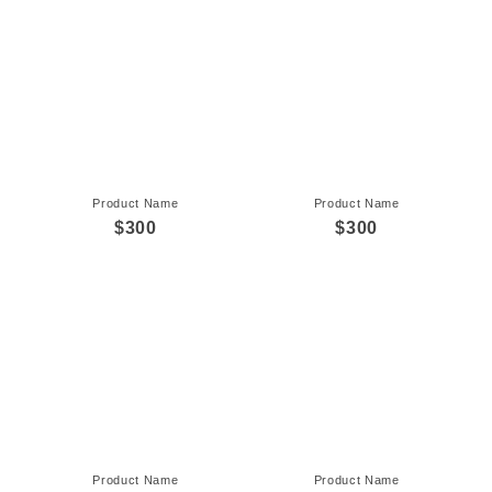
Product Name
Product Name
$300
$300
Product Name
Product Name