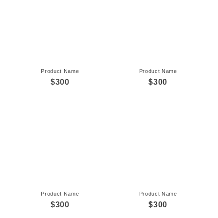
Product Name
Product Name
$300
$300
Product Name
Product Name
$300
$300