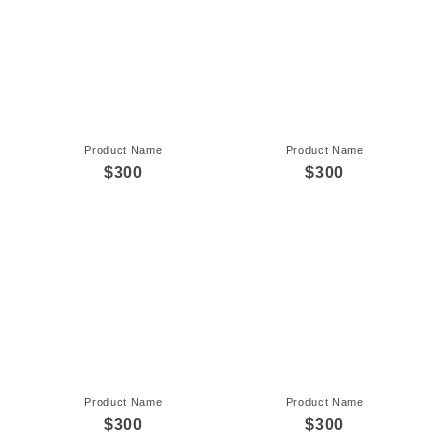
Product Name
Product Name
$300
$300
Product Name
Product Name
$300
$300