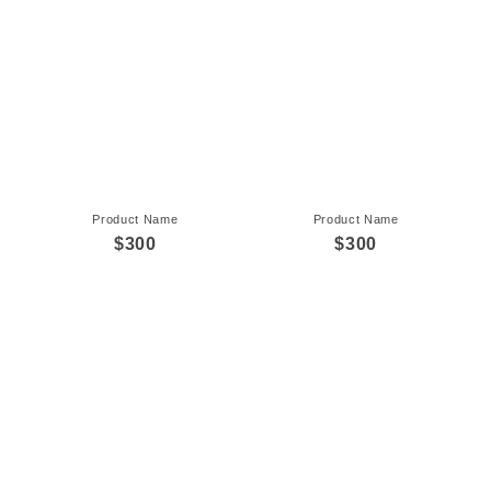
Product Name
Product Name
$300
$300