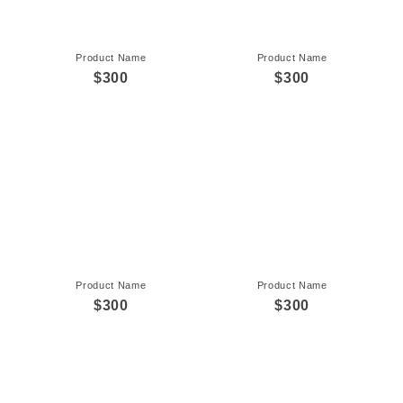
Product Name
Product Name
$300
$300
Product Name
Product Name
$300
$300