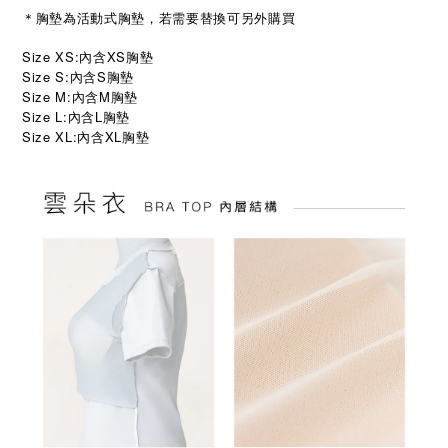
＊胸墊為活動式胸墊，若需要替換可另外購買
Size XS:內含XS胸墊
Size S:內含S胸墊
Size M:內含M胸墊
Size L:內含L胸墊
Size XL:
XL
內含
胸墊