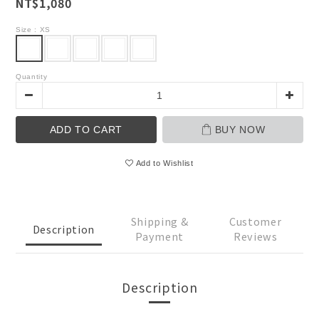
NT$1,080
Size
: XS
Quantity
ADD TO CART
BUY NOW
Add to Wishlist
Shipping &
Customer
Description
Payment
Reviews
Description