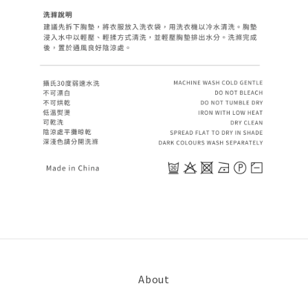
About