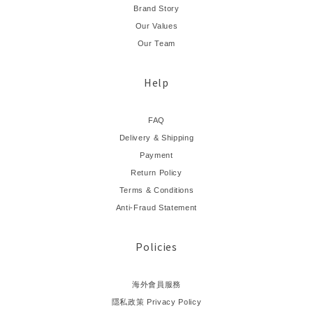
Brand Story
Our Values
Our Team
Help
FAQ
Delivery & Shipping
Payment
Return Policy
Terms & Conditions
Anti-Fraud Statement
Policies
海外會員服務
隱私政策 Privacy Policy