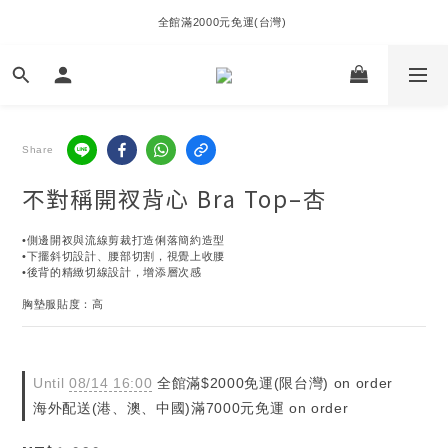
全館滿2000元免運(台灣) 
Share
不對稱開衩背心 Bra Top–杏
•側邊開衩與流線剪裁打造俐落簡約造型
•下擺斜切設計、腰部切割，視覺上收腰
•後背的精緻切線設計，增添層次感
胸墊服貼度：高
Until
08/14 16:00
全館滿$2000免運(限台灣) on order
海外配送(港、澳、中國)滿7000元免運 on order