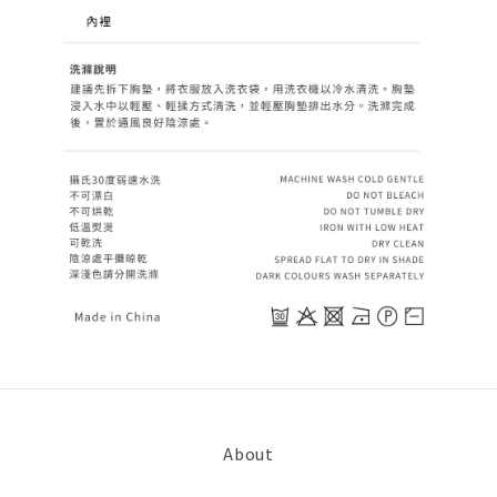
About