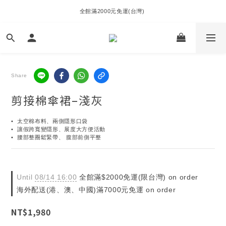
全館滿2000元免運(台灣) 
Share
剪接棉傘裙–淺灰
•  太空棉布料、兩側隱形口袋
•  讓假跨寬變隱形、展度大方便活動
•  腰部整圈鬆緊帶、 腹部前側平整
Until
08/14 16:00
全館滿$2000免運(限台灣) on order
海外配送(港、澳、中國)滿7000元免運 on order
NT$1,980