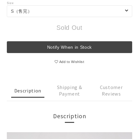
Size
Sold Out
Notify When in Stock
Add to Wishlist
Shipping &
Customer
Description
Payment
Reviews
Description