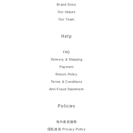
Brand Story
Our Values
Our Team
Help
FAQ
Delivery & Shipping
Payment
Return Policy
Terms & Conditions
Anti-Fraud Statement
Policies
海外會員服務
隱私政策 Privacy Policy