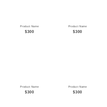
Product Name
Product Name
$300
$300
Product Name
Product Name
$300
$300