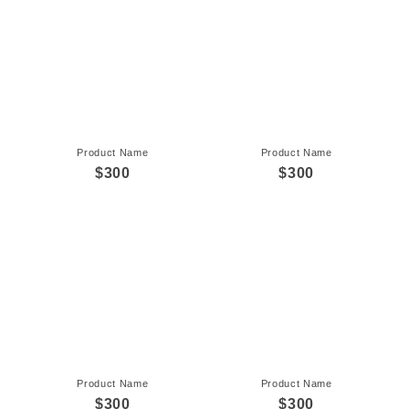
Product Name
Product Name
$300
$300
Product Name
Product Name
$300
$300