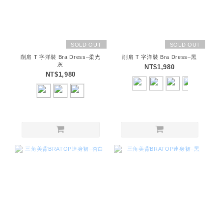
SOLD OUT
SOLD OUT
削肩 T 字洋裝 Bra Dress–柔光
削肩 T 字洋裝 Bra Dress–黑
灰
NT$1,980
NT$1,980