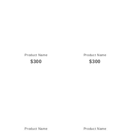
Product Name
Product Name
$300
$300
Product Name
Product Name