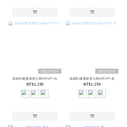
SOLD OUT
SOLD OUT
高磅針織寬肩背心BRATOP–白
高磅針織寬肩背心BRATOP–灰
NT$1,150
NT$1,150