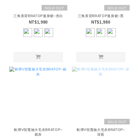
SOLD OUT
SOLD OUT
三角美背BRATOP連身裙–杏白
三角美背BRATOP連身裙–黑
NT$1,980
NT$1,980
SOLD OUT
軟彈V領寬袖大毛衣BRATOP–
軟彈V領寬袖大毛衣BRATOP–
銀灰
深藍