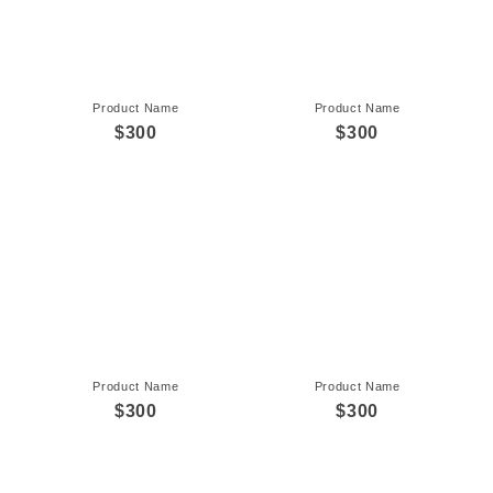
Product Name
Product Name
$300
$300
Product Name
Product Name
$300
$300