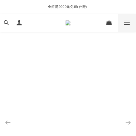
全館滿2000元免運(台灣) 