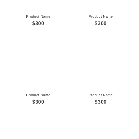
Product Name
Product Name
$300
$300
Product Name
Product Name
$300
$300