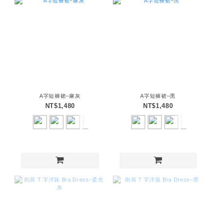
A字短褲裙–麻灰
A字短褲裙–黑
NT$1,480
NT$1,480