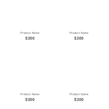
Product Name
Product Name
$300
$300
Product Name
Product Name
$300
$300