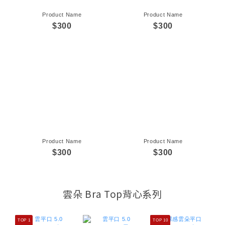
Product Name
Product Name
$300
$300
Product Name
Product Name
$300
$300
雲朵 Bra Top背心系列
TOP 1
TOP 10