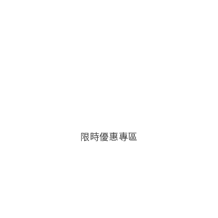
限時優惠專區