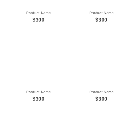
Product Name
Product Name
$300
$300
Product Name
Product Name
$300
$300