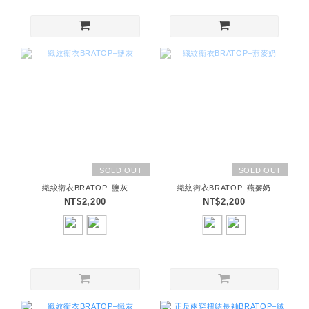
SOLD OUT
SOLD OUT
織紋衛衣BRATOP–鹽灰
織紋衛衣BRATOP–燕麥奶
NT$2,200
NT$2,200