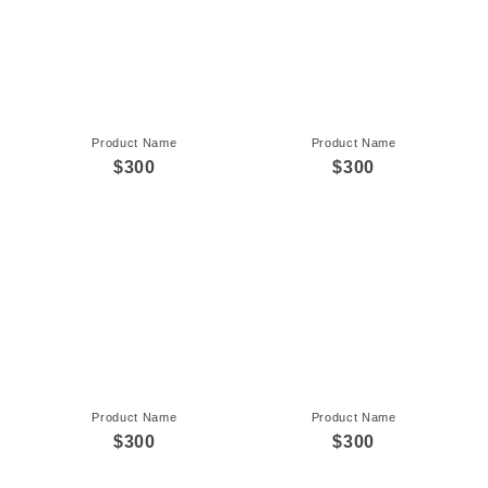
Product Name
Product Name
$300
$300
Product Name
Product Name
$300
$300