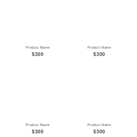
Product Name
Product Name
$300
$300
Product Name
Product Name
$300
$300