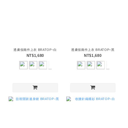
透膚假兩件上衣 BRATOP–白
透膚假兩件上衣 BRATOP–黑
NT$1,680
NT$1,680