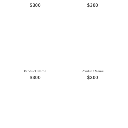
$300
$300
Product Name
Product Name
$300
$300