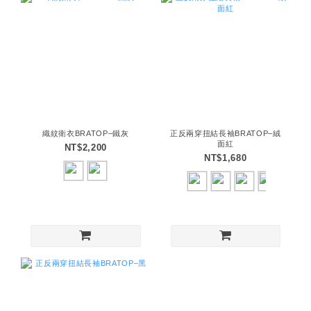
織紋衛衣BRATOP–鐵灰
正反兩穿扭結長袖BRATOP–絨
面紅
NT$2,200
NT$1,680