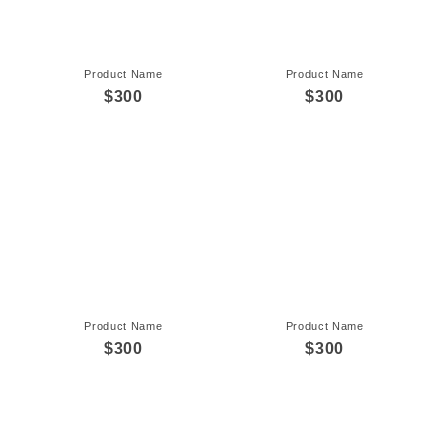
Product Name
Product Name
$300
$300
Product Name
Product Name
$300
$300