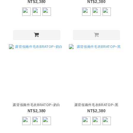
NT$2,380
NT$2,380
露背假兩件毛衣BRATOP–奶白
露背假兩件毛衣BRATOP–黑
NT$2,380
NT$2,380