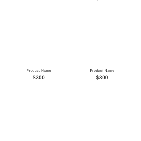
Product Name
Product Name
$300
$300