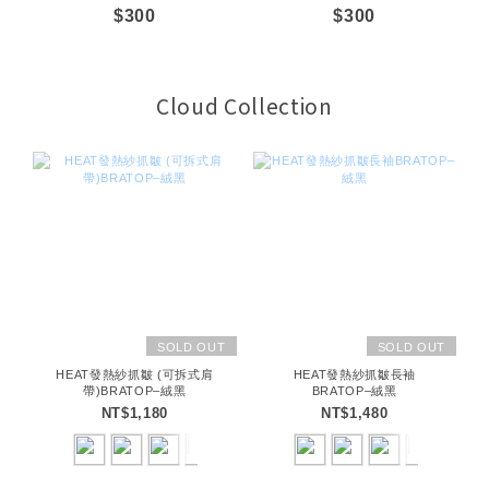
$300
$300
Cloud Collection
SOLD OUT
SOLD OUT
HEAT發熱紗抓皺 (可拆式肩
HEAT發熱紗抓皺長袖
帶)BRATOP–絨黑
BRATOP–絨黑
NT$1,180
NT$1,480