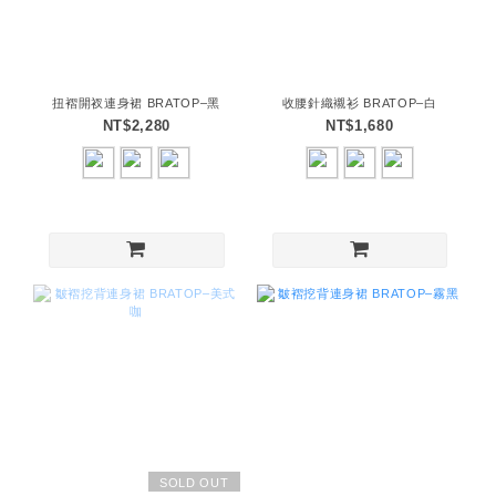
扭褶開衩連身裙 BRATOP–黑
收腰針織襯衫 BRATOP–白
NT$2,280
NT$1,680
SOLD OUT