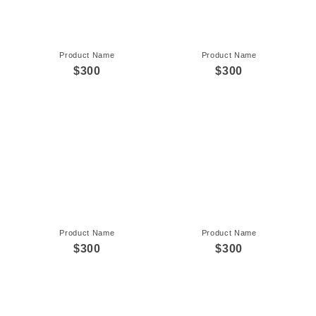
Product Name
Product Name
$300
$300
Product Name
Product Name
$300
$300