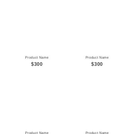
Product Name
Product Name
$300
$300
Product Name
Product Name