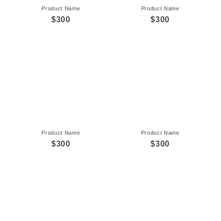
Product Name
Product Name
$300
$300
Product Name
Product Name
$300
$300