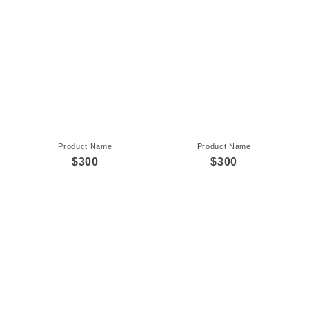
Product Name
Product Name
$300
$300