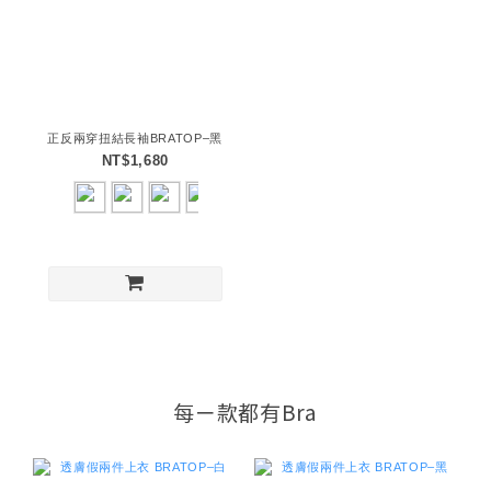
正反兩穿扭結長袖BRATOP–黑
NT$1,680
每ㄧ款都有Bra