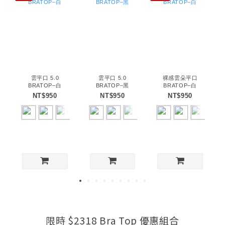
雲平口 5.0
雲平口 5.0
裸感雲朵平口
BRATOP–白
BRATOP–黑
BRATOP–白
NT$950
NT$950
NT$950
限時 $2318 Bra Top 優惠組合