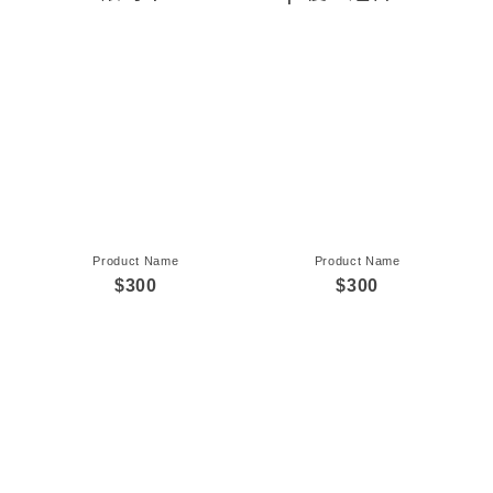
Product Name
Product Name
$300
$300